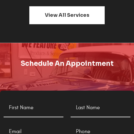
View All Services
Schedule An Appointment