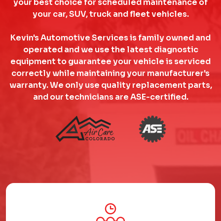
your best choice for scheduled maintenance of
your car, SUV, truck and fleet vehicles.
Kevin's Automotive Services is family owned and
operated and we use the latest diagnostic
equipment to guarantee your vehicle is serviced
correctly while maintaining your manufacturer's
warranty. We only use quality replacement parts,
and our technicians are ASE-certified.