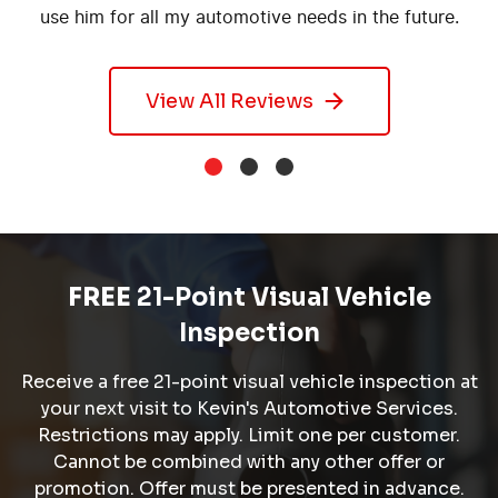
use him for all my automotive needs in the future.
View All Reviews
FREE
21-Point Visual Vehicle
Inspection
Receive a free 21-point visual vehicle inspection at
your next visit to Kevin's Automotive Services.
Restrictions may apply. Limit one per customer.
Cannot be combined with any other offer or
promotion. Offer must be presented in advance.