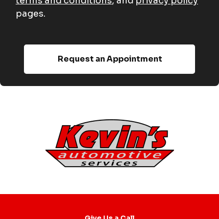
terms and conditions
, and
privacy policy
pages.
Give Us a Call