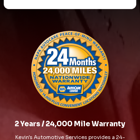
2 Years / 24,000 Mile Warranty
Kevin's Automotive Services provides a 24-