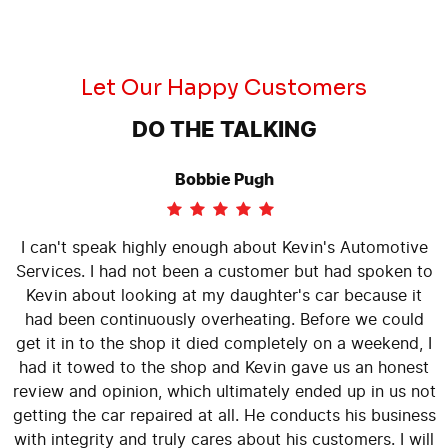
Let Our Happy Customers
DO THE TALKING
Bobbie Pugh
I can't speak highly enough about Kevin's Automotive
Services. I had not been a customer but had spoken to
Kevin about looking at my daughter's car because it
had been continuously overheating. Before we could
get it in to the shop it died completely on a weekend, I
had it towed to the shop and Kevin gave us an honest
review and opinion, which ultimately ended up in us not
getting the car repaired at all. He conducts his business
with integrity and truly cares about his customers. I will