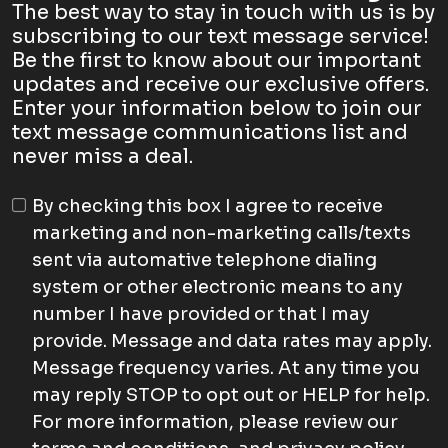
The best way to stay in touch with us is by
subscribing to our text message service!
Be the first to know about our important
updates and receive our exclusive offers.
Enter your information below to join our
text message communications list and
never miss a deal.
By checking this box I agree to receive
marketing and non-marketing calls/texts
sent via automative telephone dialing
system or other electronic means to any
number I have provided or that I may
provide. Message and data rates may apply.
Message frequency varies. At any time you
may reply STOP to opt out or HELP for help.
For more information, please review our