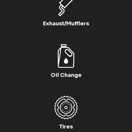
Exhaust/Mufflers
Oil Change
Tires