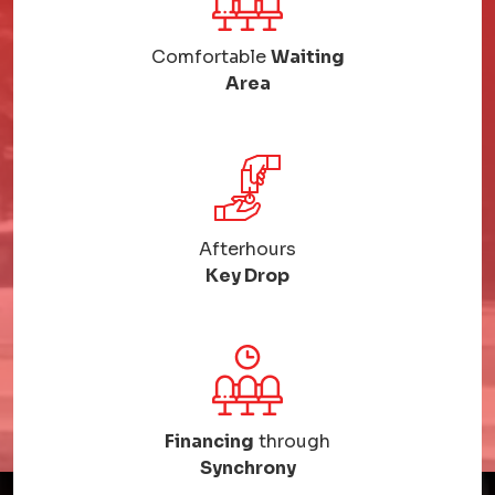
Comfortable
Waiting
Area
Afterhours
Key Drop
Financing
through
Synchrony