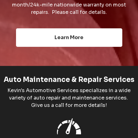
month/24k-mile nationwide warranty on most
repairs. Please call for details.
Learn More
Auto Maintenance & Repair Services
Kevin's Automotive Services specializes in a wide
variety of auto repair and maintenance services.
Give us a call for more details!