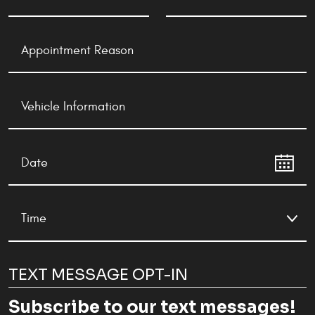
TEXT MESSAGE OPT-IN
Subscribe to our text messages!