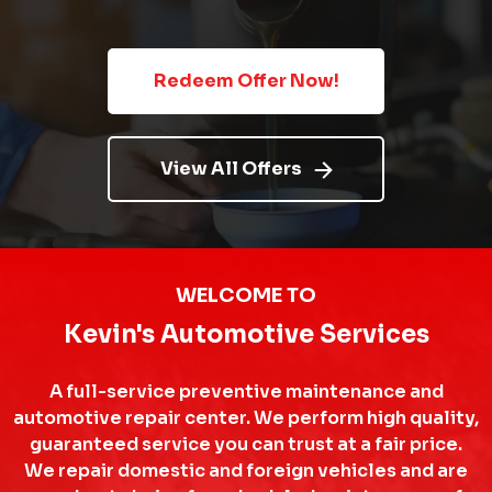
Redeem Offer Now!
View All Offers
WELCOME TO
Kevin's Automotive Services
A full-service preventive maintenance and
automotive repair center. We perform high quality,
guaranteed service you can trust at a fair price.
We repair domestic and foreign vehicles and are