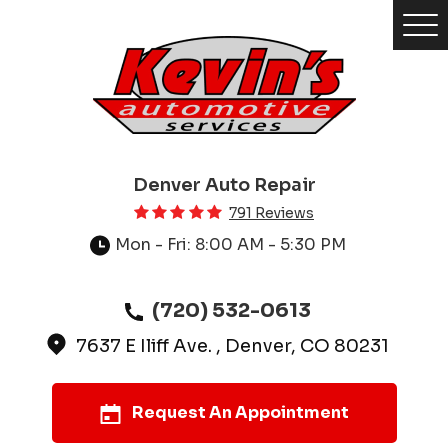
Tog
Me
Denver Auto Repair
791 Reviews
Mon - Fri: 8:00 AM - 5:30 PM
(720) 532-0613
7637 E Iliff Ave.
,
Denver, CO 80231
Request An Appointment