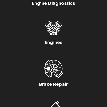
Engine Diagnostics
Engines
Brake Repair