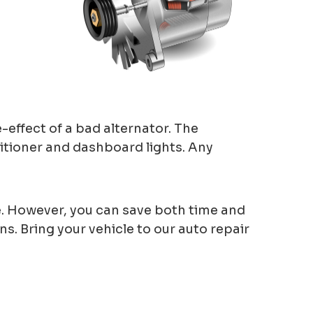
e-effect of a bad alternator. The
ditioner and dashboard lights. Any
one. However, you can save both time and
. Bring your vehicle to our auto repair