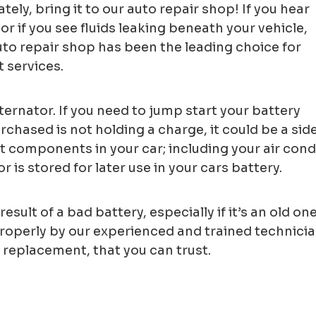
tely, bring it to our auto repair shop! If you hear
or if you see fluids leaking beneath your vehicle,
uto repair shop has been the leading choice for
 services.
ternator. If you need to jump start your battery
rchased is not holding a charge, it could be a sid
ent components in your car; including your air con
 is stored for later use in your cars battery.
result of a bad battery, especially if it’s an old 
operly by our experienced and trained technicians
 replacement, that you can trust.