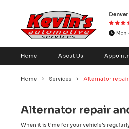
Denver
Mon -
Home
About Us
Appoint
Home
Services
Alternator repair
Alternator repair an
When it is time for your vehicle's regular