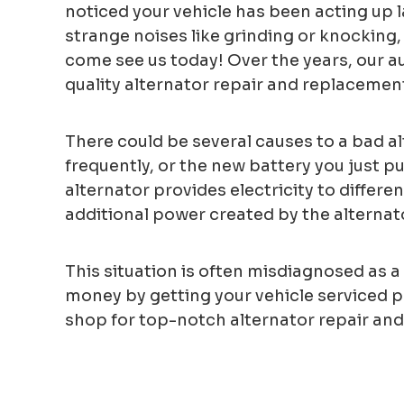
noticed your vehicle has been acting up la
strange noises like grinding or knocking, 
come see us today! Over the years, our a
quality alternator repair and replacement
There could be several causes to a bad al
frequently, or the new battery you just pu
alternator provides electricity to differ
additional power created by the alternator
This situation is often misdiagnosed as a 
money by getting your vehicle serviced pr
shop for top-notch alternator repair and