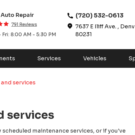
(720) 532-0613
 Auto Repair
791 Reviews
7637 E Iliff Ave.
,
Denv
80231
 Fri: 8:00 AM - 5:30 PM
ments
Services
Vehicles
Sp
 and services
d services
ly scheduled maintenance services, or if you've