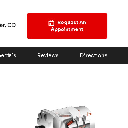
Request An
er, CO
Appointment
ecials
Reviews
Directions