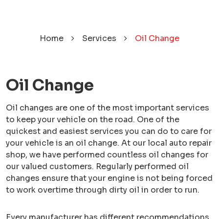
Home
Services
Oil Change
Oil Change
Oil changes are one of the most important services
to keep your vehicle on the road. One of the
quickest and easiest services you can do to care for
your vehicle is an oil change. At our local auto repair
shop, we have performed countless oil changes for
our valued customers. Regularly performed oil
changes ensure that your engine is not being forced
to work overtime through dirty oil in order to run.
Every manufacturer has different recommendations