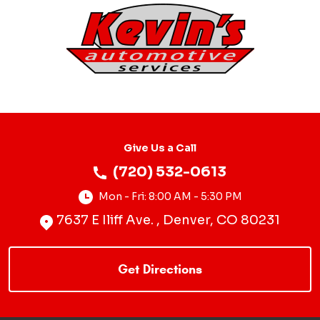
Give Us a Call
(720) 532-0613
Mon - Fri: 8:00 AM - 5:30 PM
7637 E Iliff Ave.
,
Denver, CO 80231
Starting
location