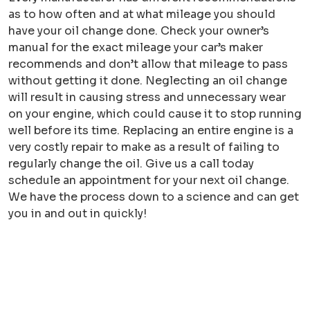
as to how often and at what mileage you should
have your oil change done. Check your owner’s
manual for the exact mileage your car’s maker
recommends and don’t allow that mileage to pass
without getting it done. Neglecting an oil change
will result in causing stress and unnecessary wear
on your engine, which could cause it to stop running
well before its time. Replacing an entire engine is a
very costly repair to make as a result of failing to
regularly change the oil. Give us a call today
schedule an appointment for your next oil change.
We have the process down to a science and can get
you in and out in quickly!