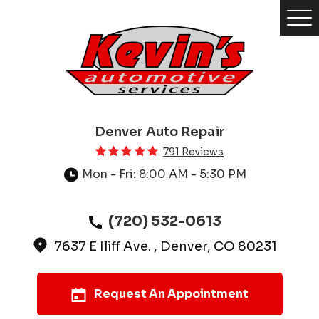
Tog
Me
Denver Auto Repair
791 Reviews
Mon - Fri: 8:00 AM - 5:30 PM
(720) 532-0613
7637 E Iliff Ave.
,
Denver, CO 80231
Request An Appointment